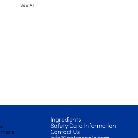
See All
Ingredients
s
Safety Data Information
tners
Contact Us