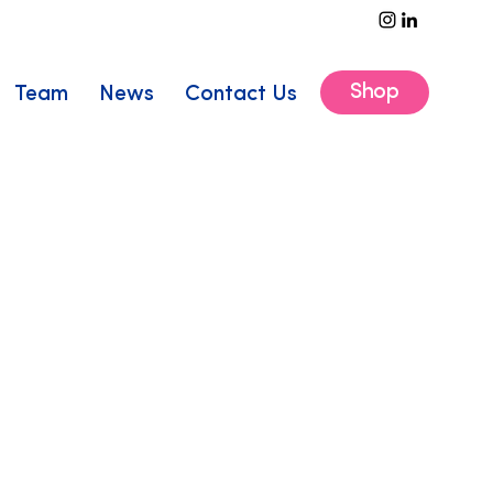
Shop
Team
News
Contact Us