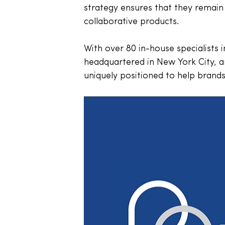
strategy ensures that they remain 
collaborative products. 
With over 80 in-house specialists 
headquartered in New York City, a
uniquely positioned to help bran