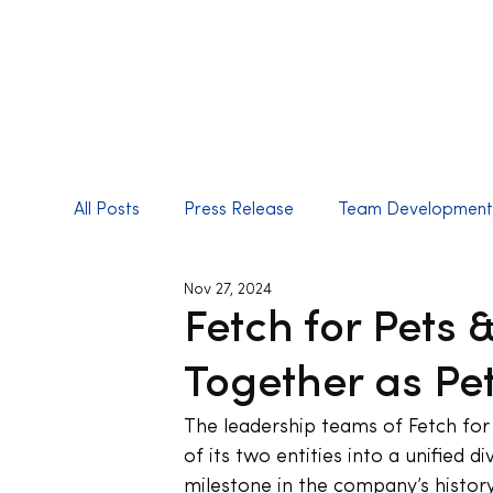
All Posts
Press Release
Team Developmen
Nov 27, 2024
Fetch for Pets
Together as Pe
The leadership teams of Fetch for 
of its two entities into a unified div
milestone in the company’s history