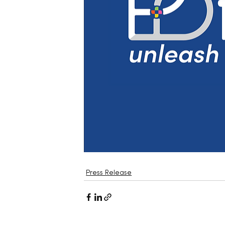
Press Release