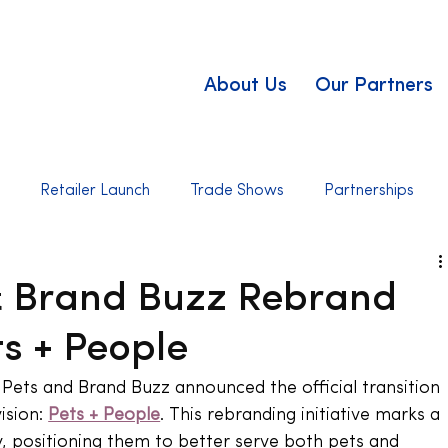
About Us
Our Partners
t
Retailer Launch
Trade Shows
Partnerships
 & Brand Buzz Rebrand
ts + People
Pets and Brand Buzz announced the official transition 
ision: 
Pets + People
. This rebranding initiative marks a 
, positioning them to better serve both pets and 