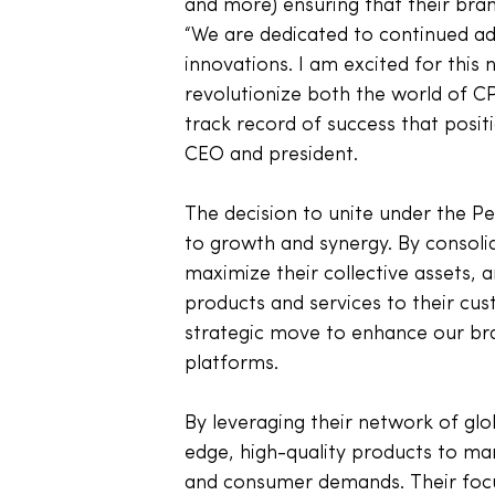
and more) ensuring that their bran
“We are dedicated to continued 
innovations. I am excited for this 
revolutionize both the world of C
track record of success that positi
CEO and president. 
The decision to unite under the 
to growth and synergy. By consolid
maximize their collective assets, 
products and services to their cust
strategic move to enhance our bran
platforms. 
By leveraging their network of glo
edge, high-quality products to mark
and consumer demands. Their focus