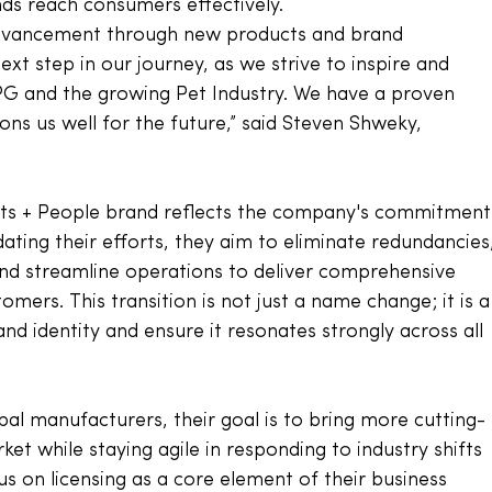
ds reach consumers effectively. 
advancement through new products and brand 
next step in our journey, as we strive to inspire and 
PG and the growing Pet Industry. We have a proven 
ons us well for the future,” said Steven Shweky, 
Pets + People brand reflects the company's commitment
ating their efforts, they aim to eliminate redundancies
and streamline operations to deliver comprehensive 
omers. This transition is not just a name change; it is a
d identity and ensure it resonates strongly across all 
bal manufacturers, their goal is to bring more cutting-
et while staying agile in responding to industry shifts 
 on licensing as a core element of their business 