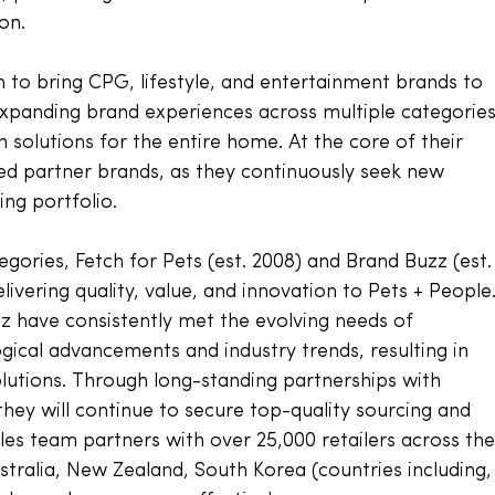
on. 
n to bring CPG, lifestyle, and entertainment brands to 
 expanding brand experiences across multiple categories
 solutions for the entire home. At the core of their 
sed partner brands, as they continuously seek new 
ng portfolio. 
gories, Fetch for Pets (est. 2008) and Brand Buzz (est.
elivering quality, value, and innovation to Pets + People.
z have consistently met the evolving needs of 
cal advancements and industry trends, resulting in 
utions. Through long-standing partnerships with 
hey will continue to secure top-quality sourcing and 
es team partners with over 25,000 retailers across the
ustralia, New Zealand, South Korea (countries including,