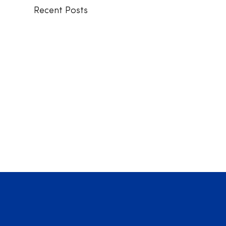
Recent Posts