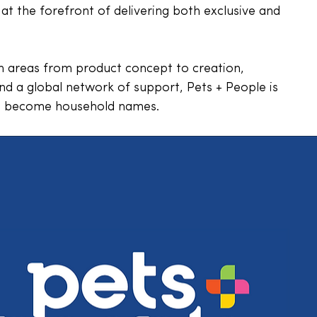
at the forefront of delivering both exclusive and 
in areas from product concept to creation, 
nd a global network of support, Pets + People is 
ds become household names. 