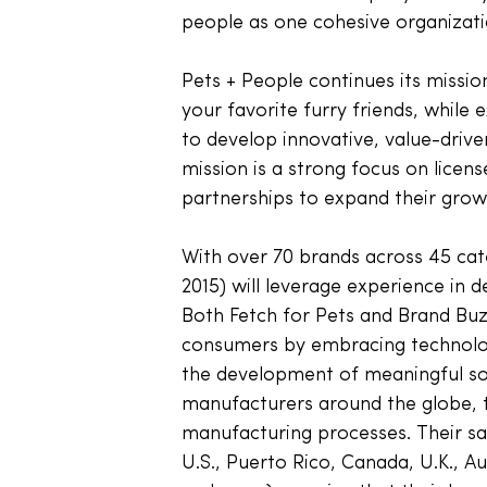
people as one cohesive organizati
Pets + People continues its missio
your favorite furry friends, while
to develop innovative, value-driven
mission is a strong focus on licen
partnerships to expand their growi
With over 70 brands across 45 cate
2015) will leverage experience in d
Both Fetch for Pets and Brand Buz
consumers by embracing technologi
the development of meaningful sol
manufacturers around the globe, t
manufacturing processes. Their sal
U.S., Puerto Rico, Canada, U.K., A