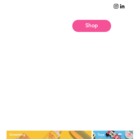
Shop
Unleash the Possibilities
At Pets + People, we
make tails wag and
customers smile with
products brought to
market through
strategic licensing and
innovation