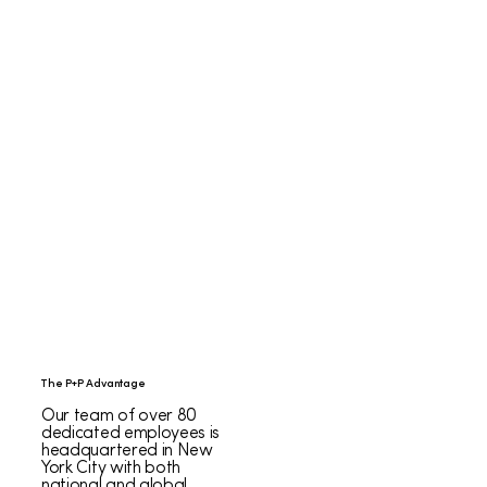
The P+P Advantage
Our team of over 80
dedicated employees is
headquartered in New
York City with both
national and global