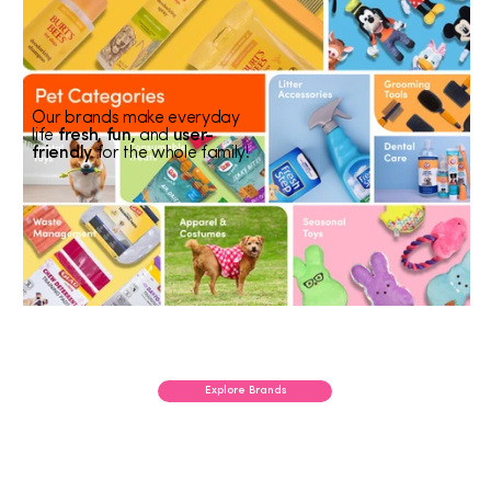
Our brands make everyday
life
fresh, fun,
and
user-
friendly
for the whole family!
Explore Brands