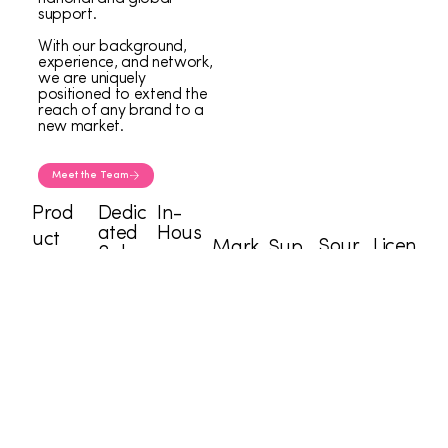
support.
With our background,
experience, and network,
we are uniquely
positioned to extend the
reach of any brand to a
new market.
Meet the Team
Prod
Dedic
In-
ated
Hous
uct
Sour
Licen
Mark
Sup
Sales
e
Devel
cing
sing
eting
ply
Force
Desi
opers
Tea
Tea
Speci
Cha
gner
m
m
alists
in
s
“What I admire is their unique ability to translate